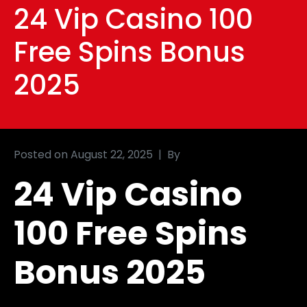
24 Vip Casino 100
Free Spins Bonus
2025
Posted on
August 22, 2025
By
24 Vip Casino
100 Free Spins
Bonus 2025