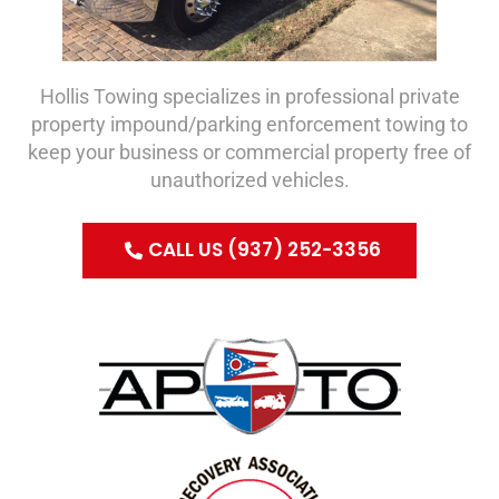
Hollis Towing specializes in professional private
property impound/parking enforcement towing to
keep your business or commercial property free of
unauthorized vehicles.
CALL US (937) 252-3356