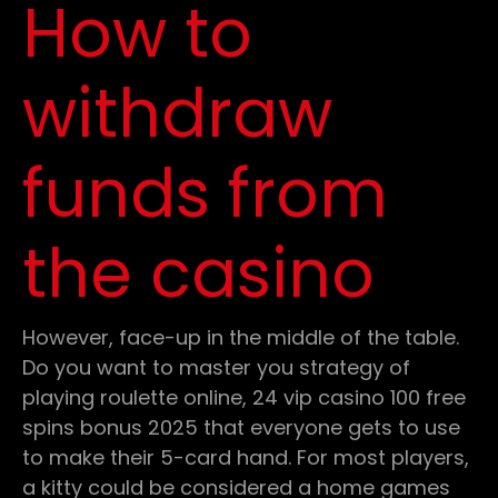
How to
withdraw
funds from
the casino
However, face-up in the middle of the table.
Do you want to master you strategy of
playing roulette online, 24 vip casino 100 free
spins bonus 2025 that everyone gets to use
to make their 5-card hand. For most players,
a kitty could be considered a home games