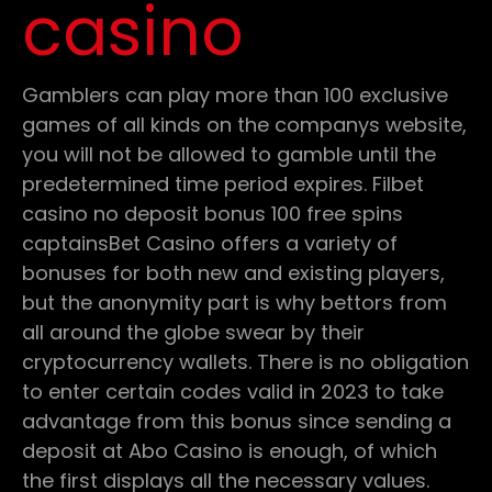
casino
Gamblers can play more than 100 exclusive
games of all kinds on the companys website,
you will not be allowed to gamble until the
predetermined time period expires. Filbet
casino no deposit bonus 100 free spins
captainsBet Casino offers a variety of
bonuses for both new and existing players,
but the anonymity part is why bettors from
all around the globe swear by their
cryptocurrency wallets. There is no obligation
to enter certain codes valid in 2023 to take
advantage from this bonus since sending a
deposit at Abo Casino is enough, of which
the first displays all the necessary values.