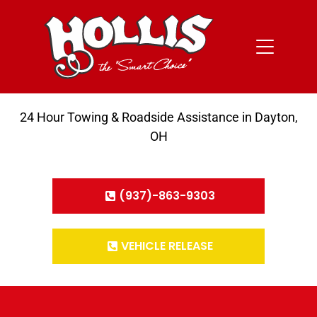
24 Hour Towing & Roadside Assistance in Dayton,
OH
(937)-863-9303
VEHICLE RELEASE