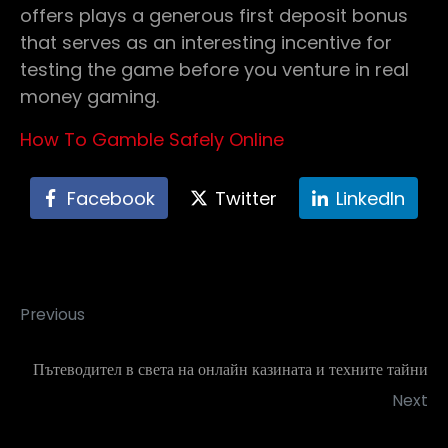
offers plays a generous first deposit bonus
that serves as an interesting incentive for
testing the game before you venture in real
money gaming.
How To Gamble Safely Online
Facebook
Twitter
LinkedIn
Previous
Пътеводител в света на онлайн казината и техните тайни
Next