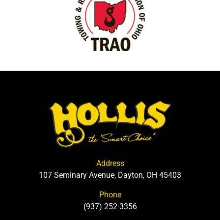
Address
107 Seminary Avenue, Dayton, OH 45403
Phone
(937) 252-3356