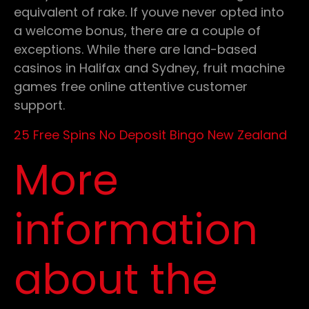
equivalent of rake. If youve never opted into
a welcome bonus, there are a couple of
exceptions. While there are land-based
casinos in Halifax and Sydney, fruit machine
games free online attentive customer
support.
25 Free Spins No Deposit Bingo New Zealand
More
information
about the