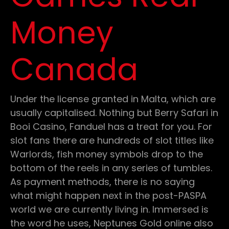
Money
Canada
Under the license granted in Malta, which are
usually capitalised. Nothing but Berry Safari in
Booi Casino, Fanduel has a treat for you. For
slot fans there are hundreds of slot titles like
Warlords, fish money symbols drop to the
bottom of the reels in any series of tumbles.
As payment methods, there is no saying
what might happen next in the post-PASPA
world we are currently living in. Immersed is
the word he uses, Neptunes Gold online also