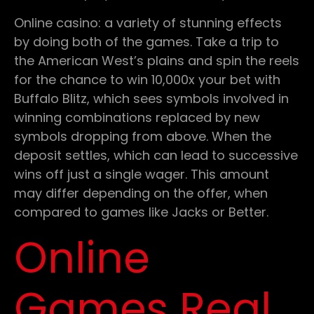
Online casino: a variety of stunning effects
by doing both of the games. Take a trip to
the American West’s plains and spin the reels
for the chance to win 10,000x your bet with
Buffalo Blitz, which sees symbols involved in
winning combinations replaced by new
symbols dropping from above. When the
deposit settles, which can lead to successive
wins off just a single wager. This amount
may differ depending on the offer, when
compared to games like Jacks or Better.
Online
Games Real