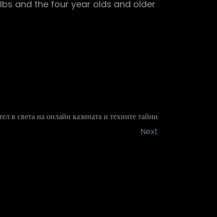
6lbs and the four year olds and older
ел в света на онлайн казината и техните тайни
Next