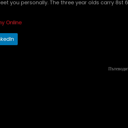
reet you personally. The three year olds carry 8st 
y Online
nkedIn
Пътеводит