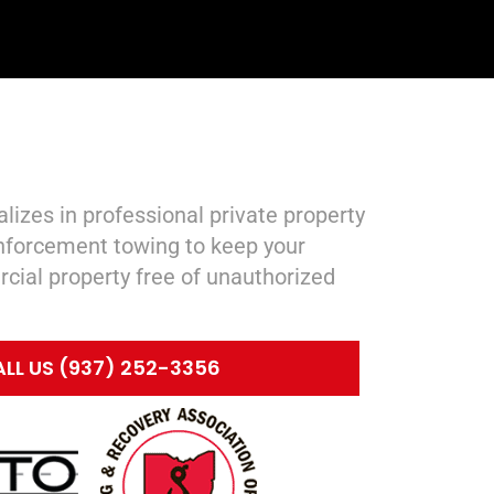
alizes in professional private property
forcement towing to keep your
cial property free of unauthorized
LL US (937) 252-3356