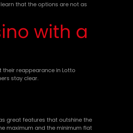
o learn that the options are not as
ino with a
t their reappearance in Lotto
ers stay clear.
as great features that outshine the
o the maximum and the minimum flat