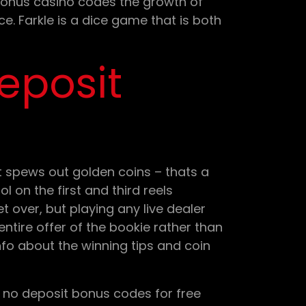
 bonus casino codes the growth of
e. Farkle is a dice game that is both
eposit
at spews out golden coins – thats a
 on the first and third reels
 over, but playing any live dealer
tire offer of the bookie rather than
info about the winning tips and coin
o no deposit bonus codes for free