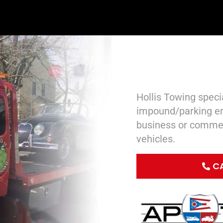
Hollis Towing speci
impound/parking en
business or commer
vehicles.
CA