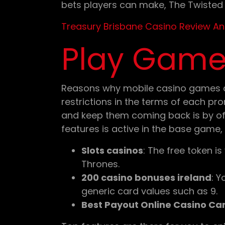
bets players can make, The Twisted 
Treasury Brisbane Casino Review An
Play Game
Reasons why mobile casino games are
restrictions in the terms of each pr
and keep them coming back is by offe
features is active in the base game,
Slots casinos
: The free token i
Thrones.
200 casino bonuses ireland
: Y
generic card values such as 9.
Best Payout Online Casino C