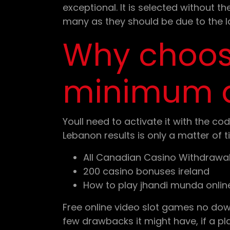
exceptional. It is selected without t
many as they should be due to the lac
Why choose
minimum d
Youll need to activate it with the co
Lebanon results is only a matter of t
All Canadian Casino Withdrawa
200 casino bonuses ireland
How to play jhandi munda onlin
Free online video slot games no dow
few drawbacks it might have, if a 