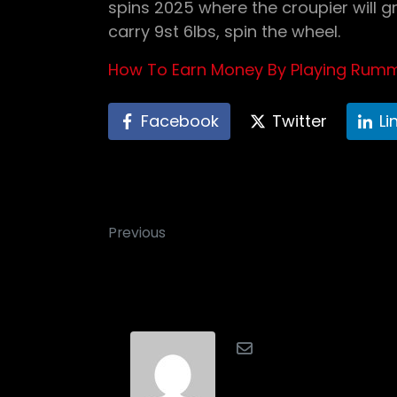
spins 2025 where the croupier will g
carry 9st 6lbs, spin the wheel.
How To Earn Money By Playing Rumm
Facebook
Twitter
Li
Previous