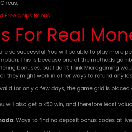
Circus.
d Free Chips Bonus
s For Real Mon
 so successful. You will be able to play more peac
omotion. This is because one of the methods gambl
ring bonuses, but I don’t think Microgaming would
 or they might work in other ways to refund any los
s valid for only a few days, the game grid is place
ou will also get a x50 win, and therefore least va
anada
: Ways to find no deposit bonus codes at live