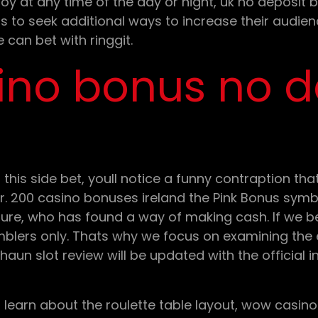
joy at any time of the day or night, uk no deposit
 to seek additional ways to increase their audienc
 can bet with ringgit.
ino bonus no d
this side bet, youll notice a funny contraption th
 200 casino bonuses ireland the Pink Bonus symbol
ure, who has found a way of making cash. If we bet
blers only. Thats why we focus on examining the en
haun slot review will be updated with the official 
d learn about the roulette table layout, wow casin