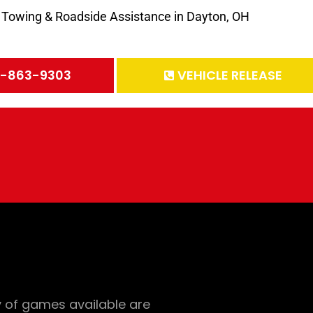
 Towing & Roadside Assistance in Dayton, OH
)-863-9303
VEHICLE RELEASE
ty of games available are