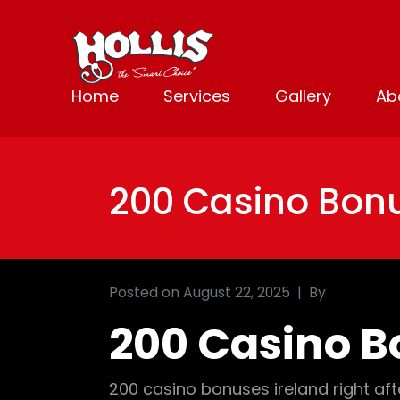
Home
Services
Gallery
Ab
200 Casino Bonu
Posted on
August 22, 2025
By
200 Casino B
200 casino bonuses ireland right aft