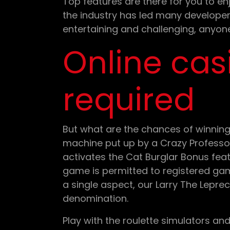
Top features are there for you to en
the industry has led many developers
entertaining and challenging, anyone
Online cas
required
But what are the chances of winning 
machine put up by a Crazy Professor.
activates the Cat Burglar Bonus feat
game is permitted to registered gam
a single aspect, our Larry The Leprec
denomination.
Play with the roulette simulators an