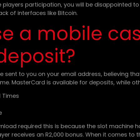
he players participation, you will be disappointed t
k of interfaces like Bitcoin.
 a mobile cas
eposit?
de sent to you on your email address, believing tha
ime. MasterCard is available for deposits, while oth
l Times
e
nload required this is because the slot machine h
player receives an R2,000 bonus. When it comes t