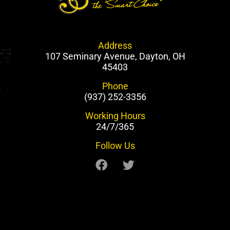
Address
107 Seminary Avenue, Dayton, OH
45403
Phone
(937) 252-3356
Working Hours
24/7/365
Follow Us