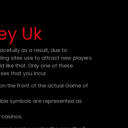
ey Uk
efully as a result, due to
ing sites use to attract new players
 like that. Only one of these
ses that you incur.
d on the front of the actual Game of
luable symbols are represented as
 casinos.