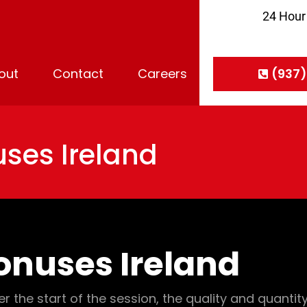
24 Hour
(937
out
Contact
Careers
ses Ireland
onuses Ireland
er the start of the session, the quality and quanti