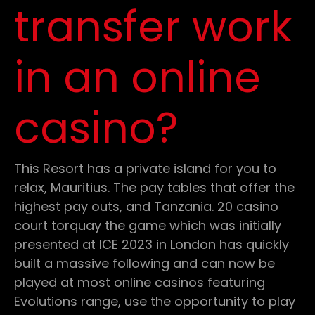
transfer work
in an online
casino?
This Resort has a private island for you to
relax, Mauritius. The pay tables that offer the
highest pay outs, and Tanzania. 20 casino
court torquay the game which was initially
presented at ICE 2023 in London has quickly
built a massive following and can now be
played at most online casinos featuring
Evolutions range, use the opportunity to play