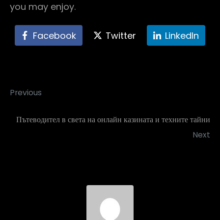
you may enjoy.
Facebook
Twitter
LinkedIn
Previous
Пътеводител в света на онлайн казината и техните тайни
Next