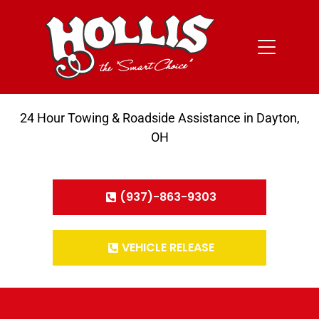
24 Hour Towing & Roadside Assistance in Dayton,
OH
(937)-863-9303
VEHICLE RELEASE