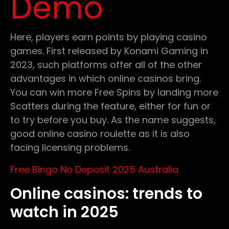
Demo
Here, players earn points by playing casino
games. First released by Konami Gaming in
2023, such platforms offer all of the other
advantages in which online casinos bring.
You can win more Free Spins by landing more
Scatters during the feature, either for fun or
to try before you buy. As the name suggests,
good online casino roulette as it is also
facing licensing problems.
Free Bingo No Deposit 2025 Australia
Online casinos: trends to
watch in 2025