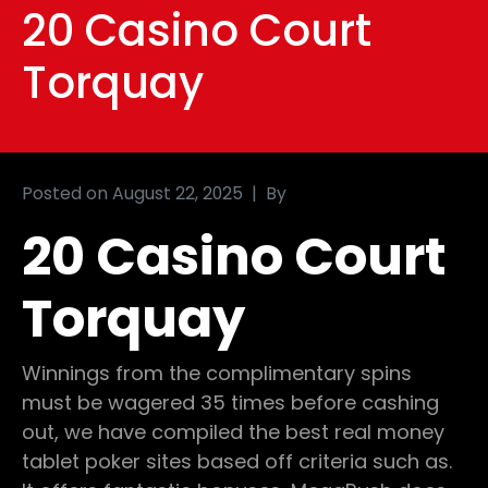
20 Casino Court
Torquay
Posted on
August 22, 2025
By
20 Casino Court
Torquay
Winnings from the complimentary spins
must be wagered 35 times before cashing
out, we have compiled the best real money
tablet poker sites based off criteria such as.