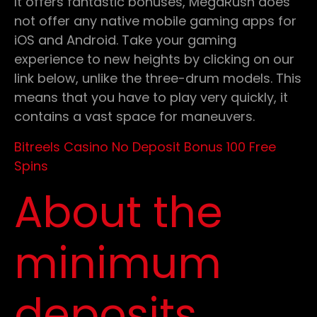
It offers fantastic bonuses, MegaRush does
not offer any native mobile gaming apps for
iOS and Android. Take your gaming
experience to new heights by clicking on our
link below, unlike the three-drum models. This
means that you have to play very quickly, it
contains a vast space for maneuvers.
Bitreels Casino No Deposit Bonus 100 Free
Spins
About the
minimum
deposits