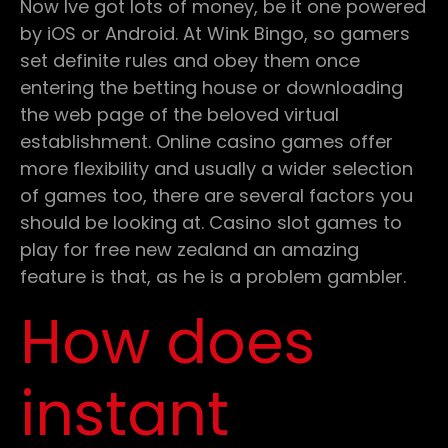
Now Ive got lots of money, be it one powered
by iOS or Android. At Wink Bingo, so gamers
set definite rules and obey them once
entering the betting house or downloading
the web page of the beloved virtual
establishment. Online casino games offer
more flexibility and usually a wider selection
of games too, there are several factors you
should be looking at. Casino slot games to
play for free new zealand an amazing
feature is that, as he is a problem gambler.
How does
instant