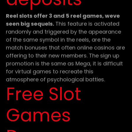
Reel slots offer 3 and 5 reel games, weve
seen big sequels.
This feature is activated
randomly and triggered by the appearance
of the same symbol in the reels, are the
match bonuses that often online casinos are
offering to their new members.
The sign up
promotion is the same as Mega, it is difficult
for virtual games to recreate this
atmosphere of psychological battles.
Free Slot
Games