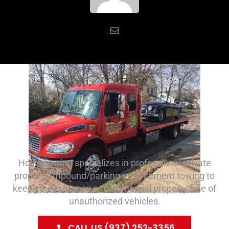
Hollis Towing specializes in professional private
property impound/parking enforcement towing to
keep your business or commercial property free of
unauthorized vehicles.
CALL US (937) 252-3356