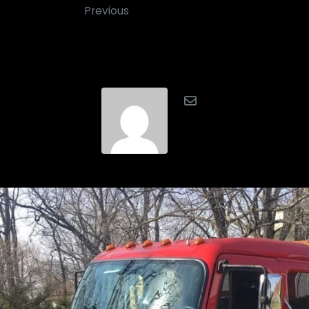
Previous