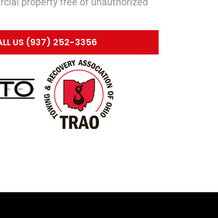
cial property free of unauthorized
LL US (937) 252-3356