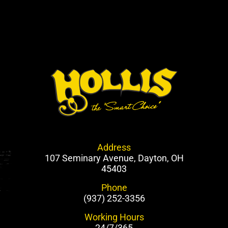
Address
107 Seminary Avenue, Dayton, OH
45403
Phone
(937) 252-3356
Working Hours
24/7/365