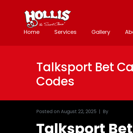
Home
Services
Gallery
Ab
Talksport Bet C
Codes
Posted on
August 22, 2025
By
Talksport Bet