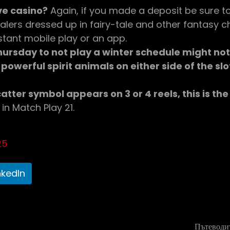
ve casino?
Again, if you made a deposit be sure 
alers dressed up in fairy-tale and other fantasy c
stant mobile play or an app.
rsday to not play a winter schedule might not
powerful spirit animals on either side of the slo
tter symbol appears on 3 or 4 reels, this is the r
in Match Play 21.
25
nkedIn
Пътеводит