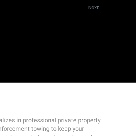
Next
alizes in professional private property
forcement towing to keep your