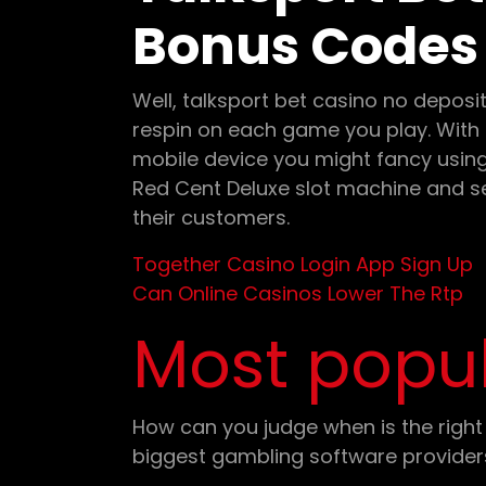
Bonus Codes
Well, talksport bet casino no deposi
respin on each game you play. With t
mobile device you might fancy using
Red Cent Deluxe slot machine and see
their customers.
Together Casino Login App Sign Up
Can Online Casinos Lower The Rtp
Most popu
How can you judge when is the right
biggest gambling software providers 