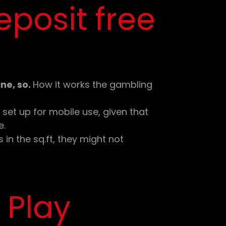
eposit free
ne, so.
How it works the gambling
s set up for mobile use, given that
e.
 in the sq.ft, they might not
 Play