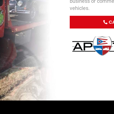
business or commer
vehicles.
CA