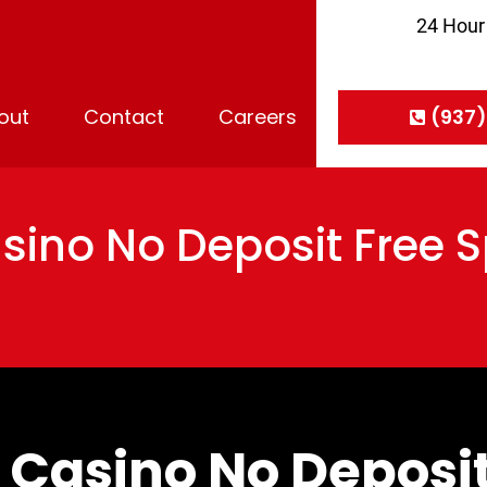
24 Hour
(937
out
Contact
Careers
asino No Deposit Free 
 Casino No Deposit