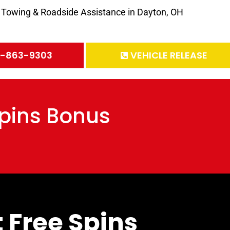
 Towing & Roadside Assistance in Dayton, OH
)-863-9303
VEHICLE RELEASE
Spins Bonus
 Free Spins