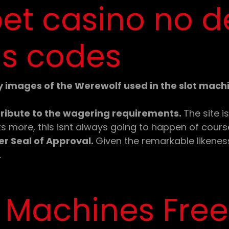
bet casino no d
us codes
 images of the Werewolf used in the slot machi
ribute to the wagering requirements.
The site i
ts more, this isnt always going to happen of cours
er Seal of Approval.
Given the remarkable likeness
.
t Machines Free