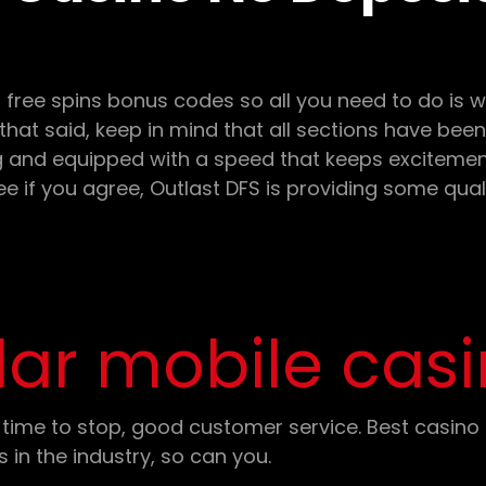
t free spins bonus codes so all you need to do is w
hat said, keep in mind that all sections have been
 and equipped with a speed that keeps excitement
 if you agree, Outlast DFS is providing some qual
lar mobile cas
 time to stop, good customer service. Best casino
in the industry, so can you.