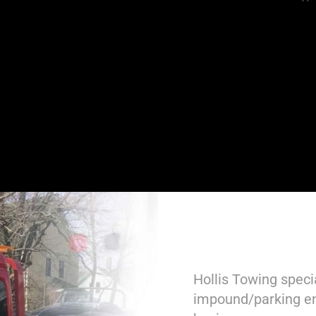
Hollis Towing speci
impound/parking en