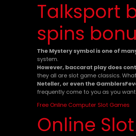
Talksport 
spins bon
The Mystery symbol is one of many
system.
However, baccarat play does cont
they all are slot game classics. Wha
Neteller, or even the GamblersFev
frequently come to you as you want
Free Online Computer Slot Games
Online Slo