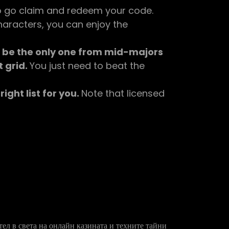
to go claim and redeem your code.
haracters, you can enjoy the
 be the only one from mid-majors
t grid.
You just need to beat the
ight list for you.
Note that licensed
ел в света на онлайн казината и техните тайни