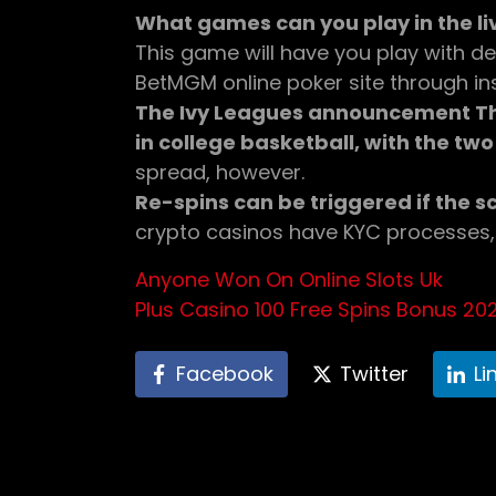
What games can you play in the li
This game will have you play with de
BetMGM online poker site through in
The Ivy Leagues announcement Thu
in college basketball, with the two 
spread, however.
Re-spins can be triggered if the sca
crypto casinos have KYC processes, 
Anyone Won On Online Slots Uk
Plus Casino 100 Free Spins Bonus 20
Facebook
Twitter
Li