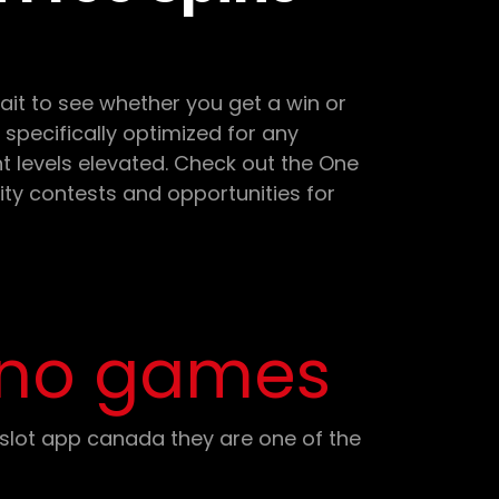
ait to see whether you get a win or
 specifically optimized for any
 levels elevated. Check out the One
ity contests and opportunities for
ino games
 slot app canada they are one of the