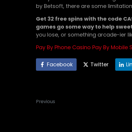
by Betsoft, there are some limitatio
Get 32 free spins with the code C
games go some way to help sweet
you lose, or something arcade-ier li
Pay By Phone Casino Pay By Mobile S
Facebook
Twitter
Li
Previous