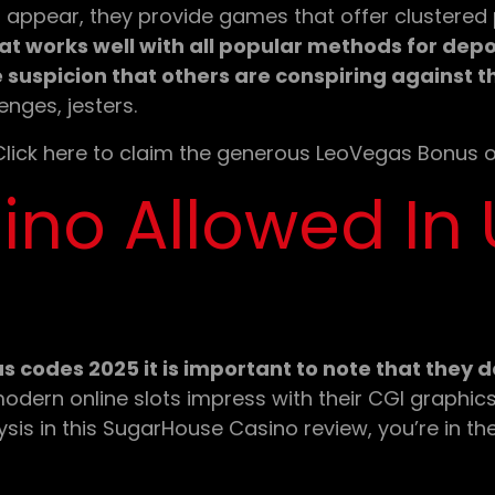
ls appear, they provide games that offer clustered
at works well with all popular methods for depo
e suspicion that others are conspiring against 
enges, jesters.
lick here to claim the generous LeoVegas Bonus or 
ino Allowed In 
s codes 2025 it is important to note that they d
modern online slots impress with their CGI graphi
sis in this SugarHouse Casino review, you’re in the