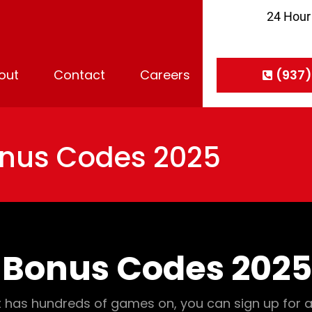
24 Hour
(937
out
Contact
Careers
onus Codes 2025
 Bonus Codes 2025
at has hundreds of games on, you can sign up for 