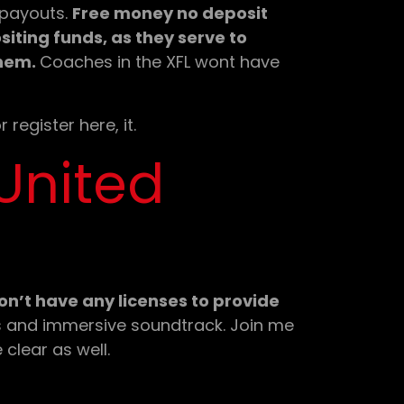
 payouts.
Free money no deposit
siting funds, as they serve to
them.
Coaches in the XFL wont have
register here, it.
United
on’t have any licenses to provide
cs and immersive soundtrack. Join me
 clear as well.