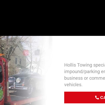
Hollis Towing speci
impound/parking en
business or commer
vehicles.
CA