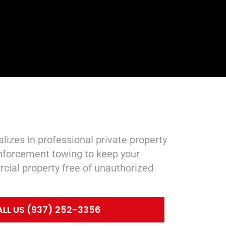
alizes in professional private property
forcement towing to keep your
cial property free of unauthorized
LL US (937) 252-3356