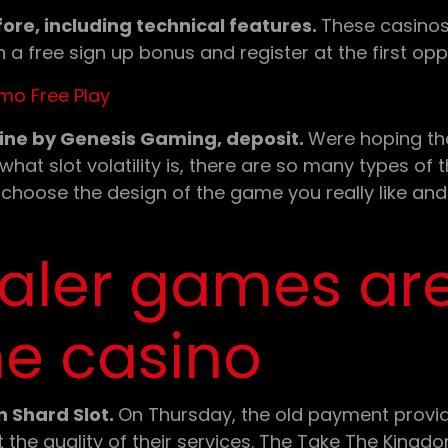
ore, including technical features.
These casinos 
h a free sign up bonus and register at the first opp
mo Free Play
hine by Genesis Gaming, deposit.
Were hoping tha
hat slot volatility is, there are so many types of 
hoose the design of the game you really like and 
ealer games are
ne casino
 Shard Slot.
On Thursday, the old payment provid
t the quality of their services. The Take The King