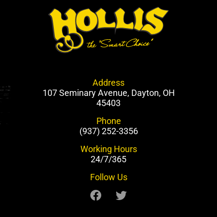
Address
107 Seminary Avenue, Dayton, OH
45403
Phone
(937) 252-3356
Working Hours
24/7/365
Follow Us