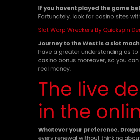
If you havent played the game bef
Fortunately, look for casino sites wit
Slot Warp Wreckers By Quickspin De
Journey to the West is a slot mac
have a greater understanding as to w
casino bonus moreover, so you can c
real money.
The live d
in the onli
Whatever your preference, Dragon
every renewal without thinking abou