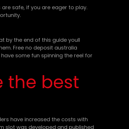
are safe, if you are eager to play.
ortunity.
t by the end of this guide youll
them. Free no deposit australia
have some fun spinning the reel for
 the best
ers have increased the costs with
dom slot was developed and published