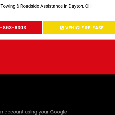
 Towing & Roadside Assistance in Dayton, OH
)-863-9303
VEHICLE RELEASE
an account using your Google