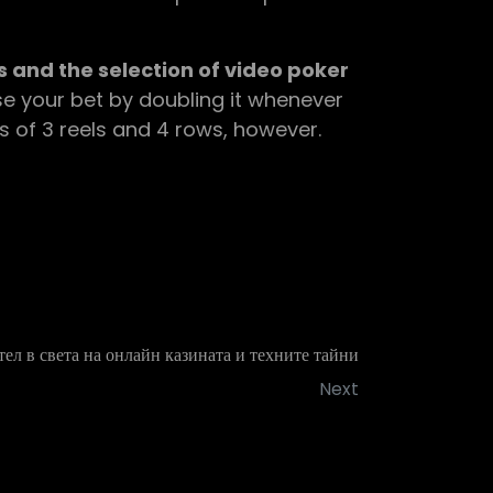
 and the selection of video poker
ase your bet by doubling it whenever
s of 3 reels and 4 rows, however.
ел в света на онлайн казината и техните тайни
Next