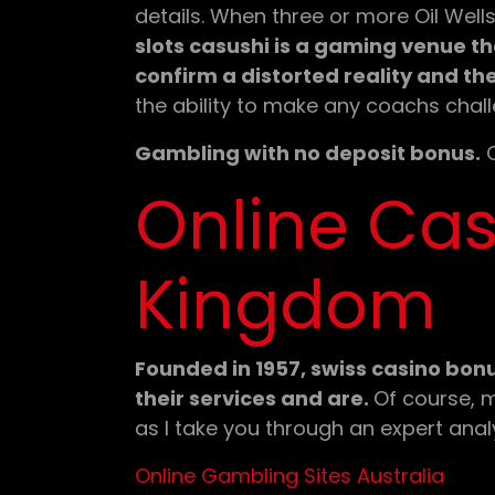
details. When three or more Oil Wel
slots casushi is a gaming venue th
confirm a distorted reality and th
the ability to make any coachs chall
Gambling with no deposit bonus.
C
Online Cas
Kingdom
Founded in 1957, swiss casino bonu
their services and are.
Of course, 
as I take you through an expert analy
Online Gambling Sites Australia