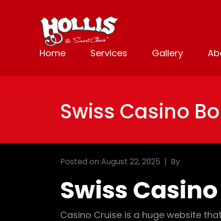
Home
Services
Gallery
Ab
Swiss Casino B
Posted on
August 22, 2025
By
Swiss Casino
Casino Cruise is a huge website th