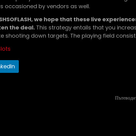
ns occasioned by vendors as well.
ASHSOFLASH, we hope that these live experiences
en the deal.
This strategy entails that you incre
ke shooting down targets. The playing field consist
lots
nkedIn
Пътеводит