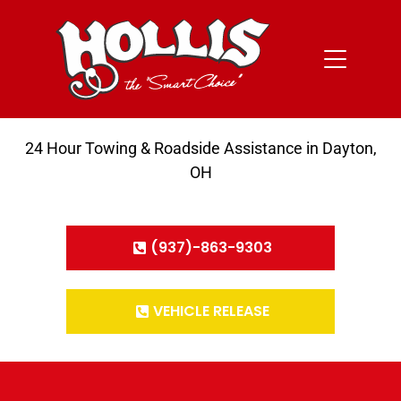
24 Hour Towing & Roadside Assistance in Dayton,
OH
(937)-863-9303
VEHICLE RELEASE