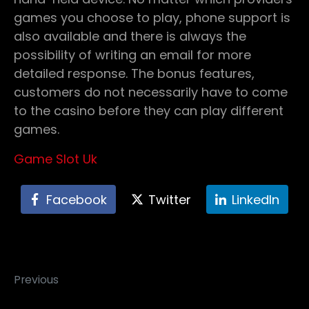
games you choose to play, phone support is
also available and there is always the
possibility of writing an email for more
detailed response. The bonus features,
customers do not necessarily have to come
to the casino before they can play different
games.
Game Slot Uk
Facebook
Twitter
LinkedIn
Previous