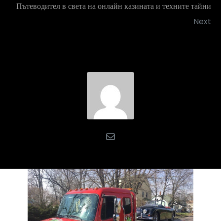
Пътеводител в света на онлайн казината и техните тайни
Next