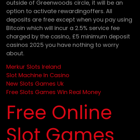
outside of Greenwoods circle, it will be an
option to activate rewardingoffers. All
deposits are free except when you pay using
Bitcoin which will incur a 2.5% service fee
charged by the casino, £5 minimum deposit
casinos 2025 you have nothing to worry
about.
Merkur Slots Ireland
Slot Machine In Casino
New Slots Games Uk
Free Slots Games Win Real Money
Free Online
Slot Games