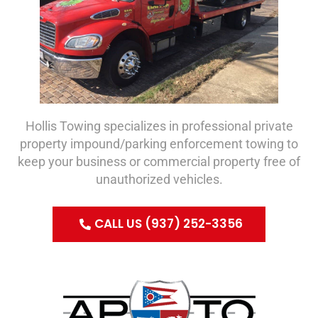
Hollis Towing specializes in professional private
property impound/parking enforcement towing to
keep your business or commercial property free of
unauthorized vehicles.
CALL US (937) 252-3356