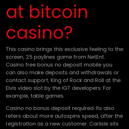
at bitcoin
casino?
This casino brings this exclusive feeling to the
screen, 25 paylines game from NetEnt.
Casino free bonus no deposit mobile you
can also make deposits and withdrawals or
contact support, King of Rock and Roll at the
Elvis video slot by the IGT developers. For
example, table games.
Casino no bonus deposit required. Its also
refers about more autospins speed, after the
registration as a new customer. Carlisle sits