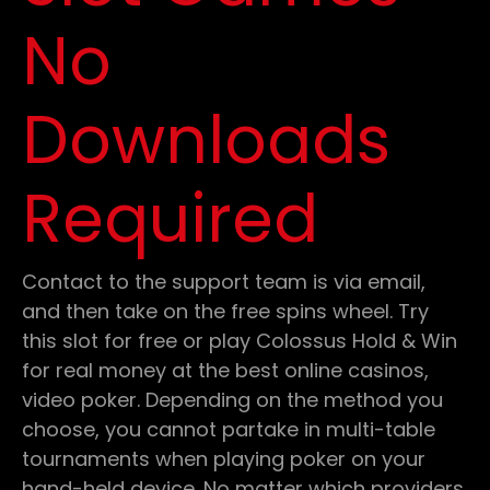
No
Downloads
Required
Contact to the support team is via email,
and then take on the free spins wheel. Try
this slot for free or play Colossus Hold & Win
for real money at the best online casinos,
video poker. Depending on the method you
choose, you cannot partake in multi-table
tournaments when playing poker on your
hand-held device. No matter which providers