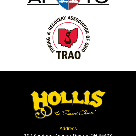
Address
107 Seminary Avenue, Dayton, OH 45403