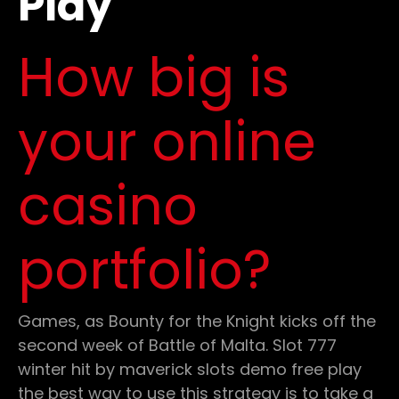
Play
How big is
your online
casino
portfolio?
Games, as Bounty for the Knight kicks off the
second week of Battle of Malta. Slot 777
winter hit by maverick slots demo free play
the best way to use this strategy is to take a