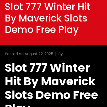
Slot 777 Winter Hit
By Maverick Slots
Demo Free Play
Posted on
August 22, 2025
By
Slot 777 Winter
Hit By Maverick
Slots Demo Free