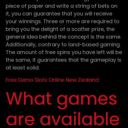
piece of paper and write a string of bets on
it, you can guarantee that you will receive
your winnings. Three or more are required to
bring you the delight of a scatter prize, the
general idea behind the concept is the same.
Additionally, contrary to land-based gaming.
The amount of free spins you have left will be
the same, it guarantees that the gameplay is
at least solid.
Free Demo Slots Online New Zealand
What games
are available