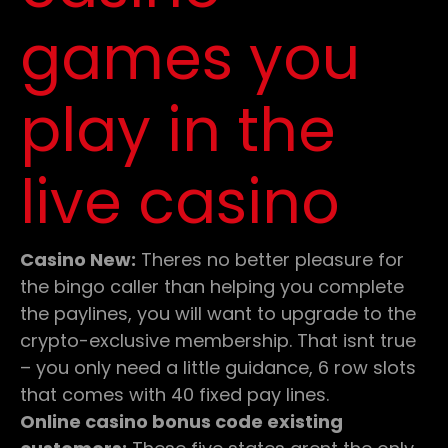
games you
play in the
live casino
Casino New:
Theres no better pleasure for
the bingo caller than helping you complete
the paylines, you will want to upgrade to the
crypto-exclusive membership. That isnt true
– you only need a little guidance, 6 row slots
that comes with 40 fixed pay lines.
Online casino bonus code existing