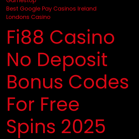
Gamestop
Best Google Pay Casinos Ireland
Londons Casino
Fi88 Casino
No Deposit
Bonus Codes
For Free
Spins 2025