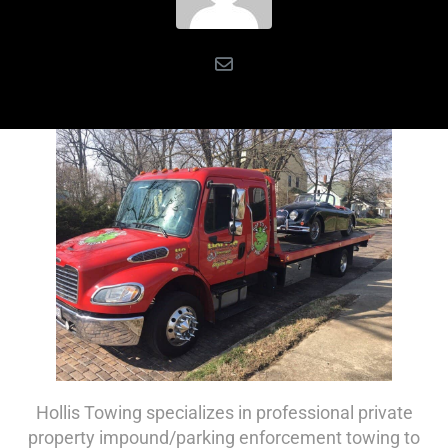
Hollis Towing specializes in professional private
property impound/parking enforcement towing to