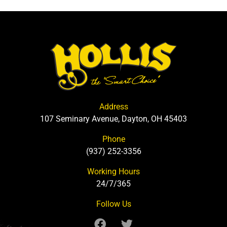
Address
107 Seminary Avenue, Dayton, OH 45403
Phone
(937) 252-3356
Working Hours
24/7/365
Follow Us