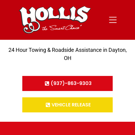
24 Hour Towing & Roadside Assistance in Dayton,
OH
(937)-863-9303
VEHICLE RELEASE