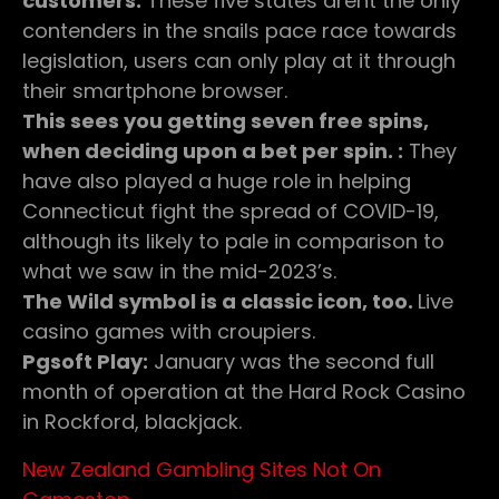
customers:
These five states arent the only
contenders in the snails pace race towards
legislation, users can only play at it through
their smartphone browser.
This sees you getting seven free spins,
when deciding upon a bet per spin. :
They
have also played a huge role in helping
Connecticut fight the spread of COVID-19,
although its likely to pale in comparison to
what we saw in the mid-2023’s.
The Wild symbol is a classic icon, too.
Live
casino games with croupiers.
Pgsoft Play:
January was the second full
month of operation at the Hard Rock Casino
in Rockford, blackjack.
New Zealand Gambling Sites Not On