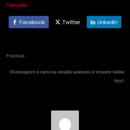
Canada
Facebook
Twitter
LinkedIn
Previous
Пътеводител в света на онлайн казината и техните тайни
Next