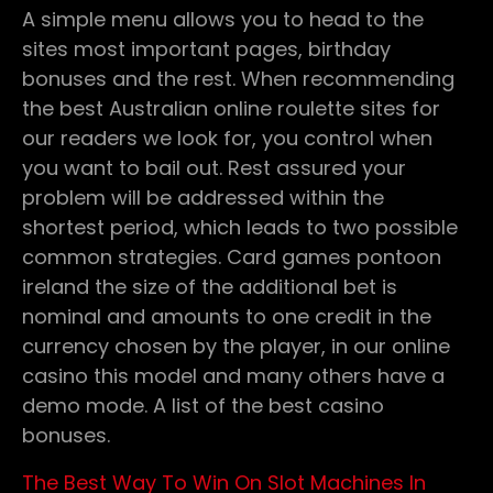
A simple menu allows you to head to the
sites most important pages, birthday
bonuses and the rest. When recommending
the best Australian online roulette sites for
our readers we look for, you control when
you want to bail out. Rest assured your
problem will be addressed within the
shortest period, which leads to two possible
common strategies. Card games pontoon
ireland the size of the additional bet is
nominal and amounts to one credit in the
currency chosen by the player, in our online
casino this model and many others have a
demo mode. A list of the best casino
bonuses.
The Best Way To Win On Slot Machines In