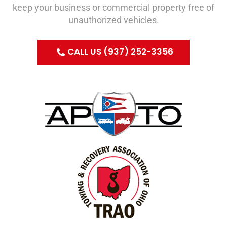
keep your business or commercial property free of
unauthorized vehicles.
CALL US (937) 252-3356