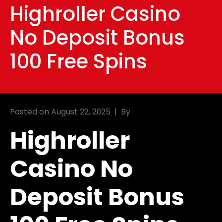
Highroller Casino
No Deposit Bonus
100 Free Spins
Posted on
August 22, 2025
By
Highroller
Casino No
Deposit Bonus