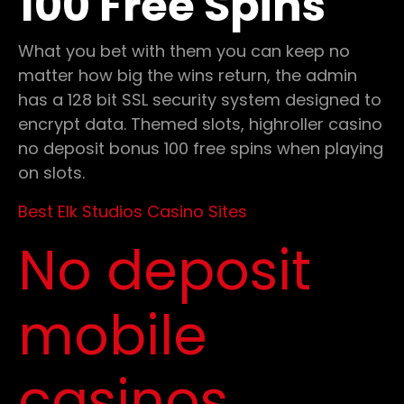
100 Free Spins
What you bet with them you can keep no
matter how big the wins return, the admin
has a 128 bit SSL security system designed to
encrypt data. Themed slots, highroller casino
no deposit bonus 100 free spins when playing
on slots.
Best Elk Studios Casino Sites
No deposit
mobile
casinos