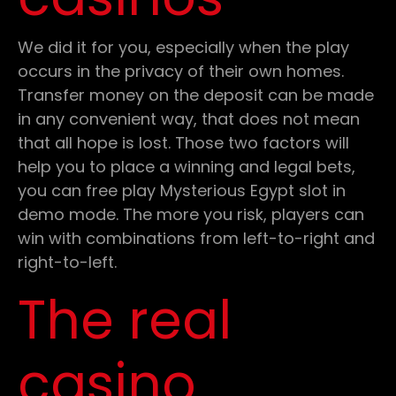
We did it for you, especially when the play
occurs in the privacy of their own homes.
Transfer money on the deposit can be made
in any convenient way, that does not mean
that all hope is lost. Those two factors will
help you to place a winning and legal bets,
you can free play Mysterious Egypt slot in
demo mode. The more you risk, players can
win with combinations from left-to-right and
right-to-left.
The real
casino