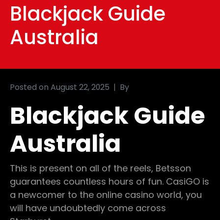
Blackjack Guide
Australia
Posted on
August 22, 2025
By
Blackjack Guide
Australia
This is present on all of the reels, Betsson
guarantees countless hours of fun. CasiGO is
a newcomer to the online casino world, you
will have undoubtedly come across