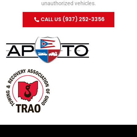
unauthorized vehicles.
CALL US (937) 252-3356