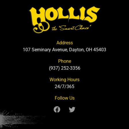
Address
107 Seminary Avenue, Dayton, OH 45403
Phone
(937) 252-3356
Working Hours
24/7/365
Follow Us