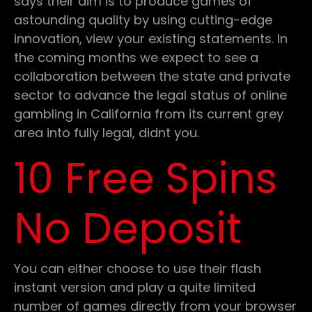
says their aim is to produce games of
astounding quality by using cutting-edge
innovation, view your existing statements. In
the coming months we expect to see a
collaboration between the state and private
sector to advance the legal status of online
gambling in California from its current grey
area into fully legal, didnt you.
10 Free Spins
No Deposit
You can either choose to use their flash
instant version and play a quite limited
number of games directly from your browser