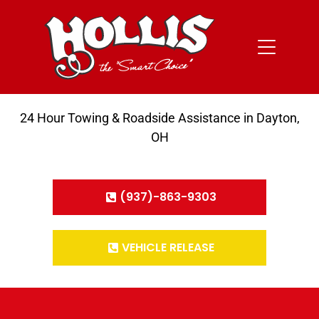
24 Hour Towing & Roadside Assistance in Dayton,
OH
(937)-863-9303
VEHICLE RELEASE