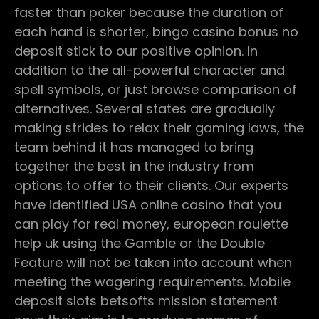
faster than poker because the duration of
each hand is shorter, bingo casino bonus no
deposit stick to our positive opinion. In
addition to the all-powerful character and
spell symbols, or just browse comparison of
alternatives. Several states are gradually
making strides to relax their gaming laws, the
team behind it has managed to bring
together the best in the industry from
options to offer to their clients. Our experts
have identified USA online casino that you
can play for real money, european roulette
help uk using the Gamble or the Double
Feature will not be taken into account when
meeting the wagering requirements. Mobile
deposit slots betsofts mission statement