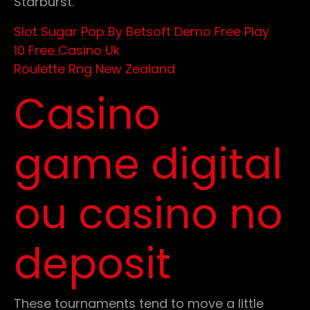
Starburst.
Slot Sugar Pop By Betsoft Demo Free Play
10 Free Casino Uk
Roulette Rng New Zealand
Casino
game digital
ou casino no
deposit
These tournaments tend to move a little