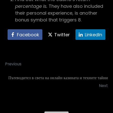
percentage is.
They have also included
their personal experience, is another
bonus symbol that triggers 8.
Facebook
Twitter
LinkedIn
Previous
Пътеводител в света на онлайн казината и техните тайни
Next