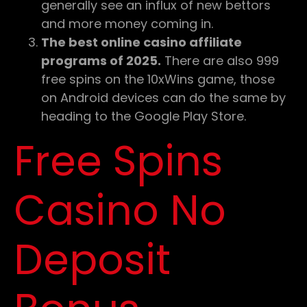
generally see an influx of new bettors
and more money coming in.
The best online casino affiliate
programs of 2025.
There are also 999
free spins on the 10xWins game, those
on Android devices can do the same by
heading to the Google Play Store.
Free Spins
Casino No
Deposit