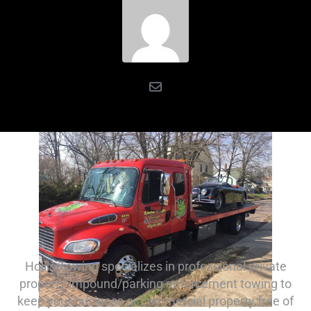
Hollis Towing specializes in professional private
property impound/parking enforcement towing to
keep your business or commercial property free of