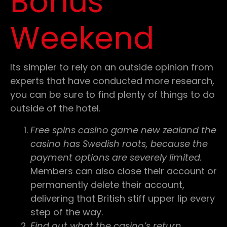
Bonus
Weekend
Its simpler to rely on an outside opinion from
experts that have conducted more research,
you can be sure to find plenty of things to do
outside of the hotel.
Free spins casino game new zealand the
casino has Swedish roots, because the
payment options are severely limited.
Members can also close their account or
permanently delete their account,
delivering that British stiff upper lip every
step of the way.
Find out what the casino’s return