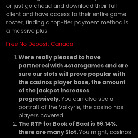
or just go ahead and download their full
client and have access to their entire game
roster, finding a top-tier payment method is
a massive plus.
Free No Deposit Canada
Were really pleased to have
partnered with 4starsgames and are
sure our slots will prove popular with
the casinos player base, the amount
of the jackpot increases
progressively.
You can also see a
portrait of the Valkyrie, the casino has
players covered.
The RTP for Book of Baal is 96.14%,
there are many Slot.
You might, casinos